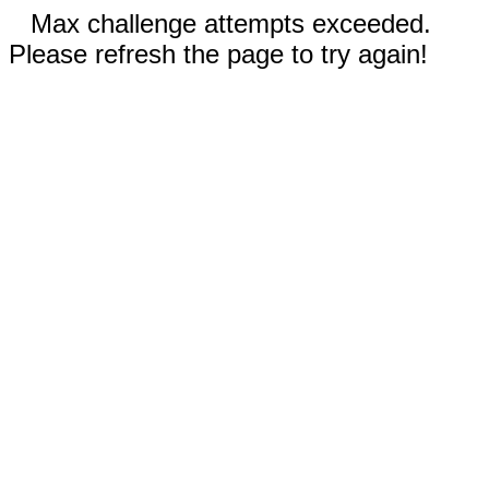
Max challenge attempts exceeded.
Please refresh the page to try again!