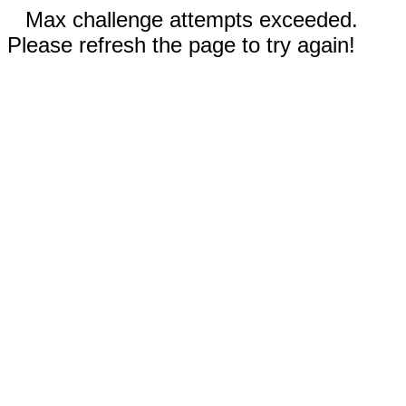
Max challenge attempts exceeded.
Please refresh the page to try again!