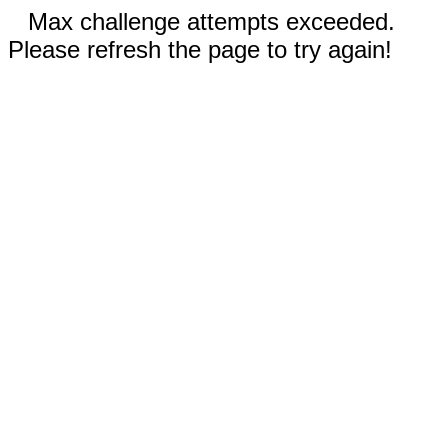
Max challenge attempts exceeded.
Please refresh the page to try again!