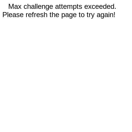
Max challenge attempts exceeded.
Please refresh the page to try again!