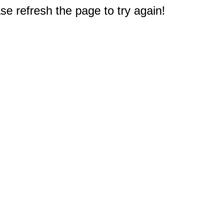
e refresh the page to try again!