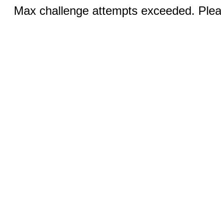
Max challenge attempts exceeded. Pleas