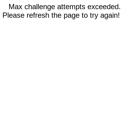
Max challenge attempts exceeded.
Please refresh the page to try again!