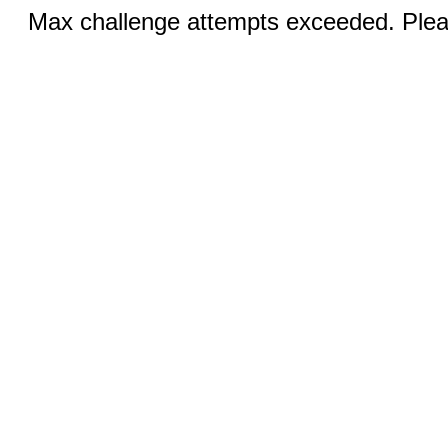
Max challenge attempts exceeded. Pleas