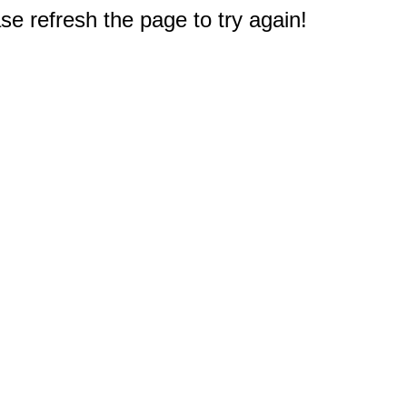
e refresh the page to try again!